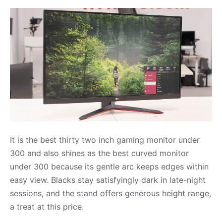
It is the best thirty two inch gaming monitor under
300 and also shines as the best curved monitor
under 300 because its gentle arc keeps edges within
easy view. Blacks stay satisfyingly dark in late-night
sessions, and the stand offers generous height range,
a treat at this price.