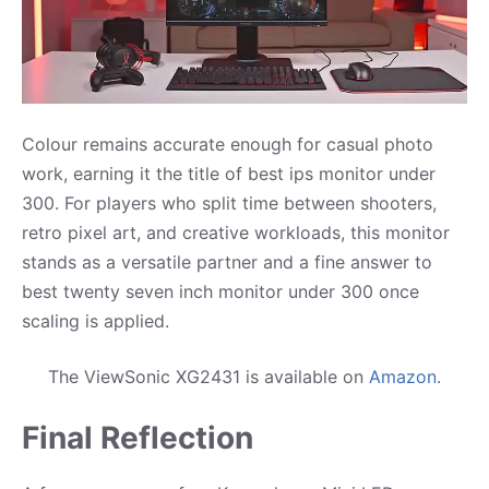
Colour remains accurate enough for casual photo
work, earning it the title of best ips monitor under
300. For players who split time between shooters,
retro pixel art, and creative workloads, this monitor
stands as a versatile partner and a fine answer to
best twenty seven inch monitor under 300 once
scaling is applied.
The ViewSonic XG2431 is available on
Amazon
.
Final Reflection