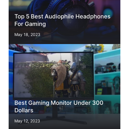
Top 5 Best Audiophile Headphones
For Gaming
May 18, 2023
Best Gaming Monitor Under 300
Dollars
May 12, 2023