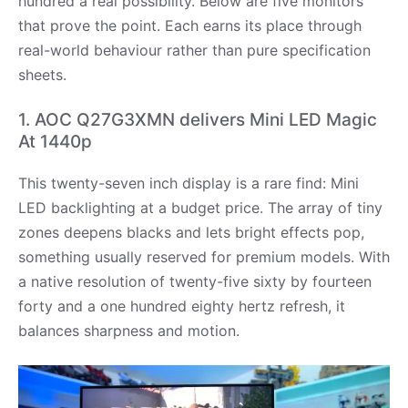
hundred a real possibility. Below are five monitors
that prove the point. Each earns its place through
real-world behaviour rather than pure specification
sheets.
1. AOC Q27G3XMN delivers Mini LED Magic
At 1440p
This twenty-seven inch display is a rare find: Mini
LED backlighting at a budget price. The array of tiny
zones deepens blacks and lets bright effects pop,
something usually reserved for premium models. With
a native resolution of twenty-five sixty by fourteen
forty and a one hundred eighty hertz refresh, it
balances sharpness and motion.