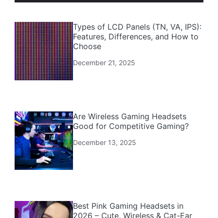
Types of LCD Panels (TN, VA, IPS):
Features, Differences, and How to
Choose
December 21, 2025
Are Wireless Gaming Headsets
Good for Competitive Gaming?
December 13, 2025
Best Pink Gaming Headsets in
2026 – Cute, Wireless & Cat-Ear