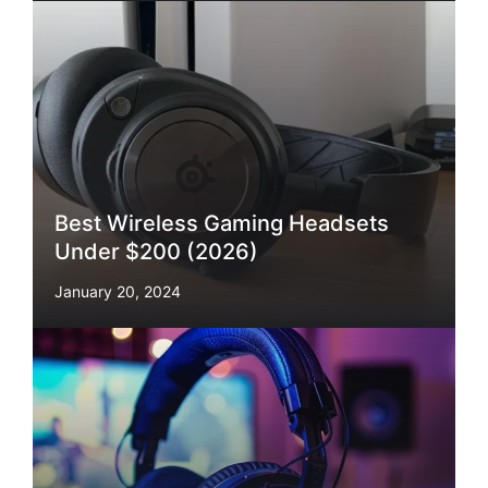
Best Wireless Gaming Headsets
Under $200 (2026)
January 20, 2024