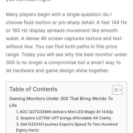
Many players begin with a single question: do I
choose fluid motion or pin-sharp detail. A fast 144 Hz
or 165 Hz display spreads movement like smooth
water. A dense 4K screen captures texture and text
without blur. You can find both paths in this price
range. Today you will see why the best monitor under
300 is no longer a compromise but a smart way to
let hardware and game design shine together.
Table of Contents
Gaming Monitors Under 300 That Bring Worlds To
Life
1. AOC Q27G3XMN delivers Mini LED Magic At 1440p
2. Sceptre U275W-UPT brings Affordable 4K Clarity
3. Dell G2524H pushes Esports Speed To Two Hundred
Eighty Hertz