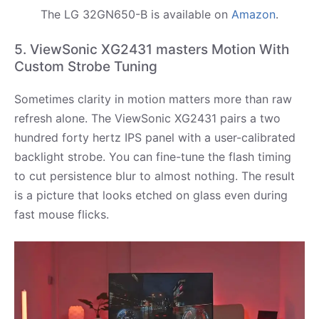
The LG 32GN650-B is available on
Amazon
.
5. ViewSonic XG2431 masters Motion With
Custom Strobe Tuning
Sometimes clarity in motion matters more than raw
refresh alone. The ViewSonic XG2431 pairs a two
hundred forty hertz IPS panel with a user-calibrated
backlight strobe. You can fine-tune the flash timing
to cut persistence blur to almost nothing. The result
is a picture that looks etched on glass even during
fast mouse flicks.