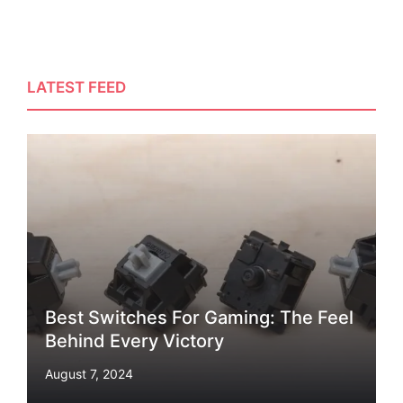
LATEST FEED
Best Switches For Gaming: The Feel
Behind Every Victory
August 7, 2024