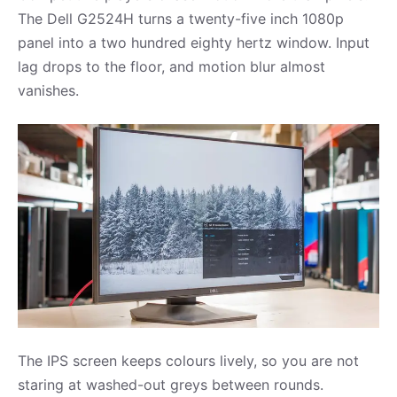
The Dell G2524H turns a twenty-five inch 1080p
panel into a two hundred eighty hertz window. Input
lag drops to the floor, and motion blur almost
vanishes.
The IPS screen keeps colours lively, so you are not
staring at washed-out greys between rounds.