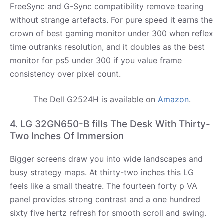
FreeSync and G-Sync compatibility remove tearing
without strange artefacts. For pure speed it earns the
crown of best gaming monitor under 300 when reflex
time outranks resolution, and it doubles as the best
monitor for ps5 under 300 if you value frame
consistency over pixel count.
The Dell G2524H is available on
Amazon
.
4. LG 32GN650-B fills The Desk With Thirty-
Two Inches Of Immersion
Bigger screens draw you into wide landscapes and
busy strategy maps. At thirty-two inches this LG
feels like a small theatre. The fourteen forty p VA
panel provides strong contrast and a one hundred
sixty five hertz refresh for smooth scroll and swing.