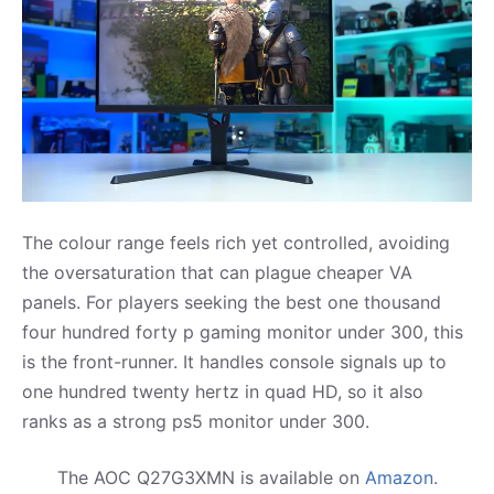
The colour range feels rich yet controlled, avoiding
the oversaturation that can plague cheaper VA
panels. For players seeking the best one thousand
four hundred forty p gaming monitor under 300, this
is the front-runner. It handles console signals up to
one hundred twenty hertz in quad HD, so it also
ranks as a strong ps5 monitor under 300.
The AOC Q27G3XMN is available on
Amazon
.