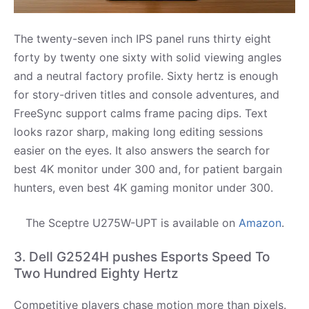
The twenty-seven inch IPS panel runs thirty eight
forty by twenty one sixty with solid viewing angles
and a neutral factory profile. Sixty hertz is enough
for story-driven titles and console adventures, and
FreeSync support calms frame pacing dips. Text
looks razor sharp, making long editing sessions
easier on the eyes. It also answers the search for
best 4K monitor under 300 and, for patient bargain
hunters, even best 4K gaming monitor under 300.
The Sceptre U275W-UPT is available on
Amazon
.
3. Dell G2524H pushes Esports Speed To
Two Hundred Eighty Hertz
Competitive players chase motion more than pixels.