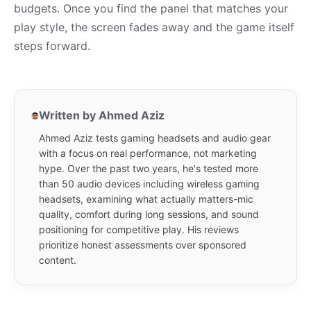
budgets. Once you find the panel that matches your
play style, the screen fades away and the game itself
steps forward.
Written by Ahmed Aziz
Ahmed Aziz tests gaming headsets and audio gear
with a focus on real performance, not marketing
hype. Over the past two years, he's tested more
than 50 audio devices including wireless gaming
headsets, examining what actually matters-mic
quality, comfort during long sessions, and sound
positioning for competitive play. His reviews
prioritize honest assessments over sponsored
content.