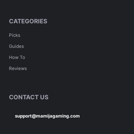
CATEGORIES
Picks
Guides
How To
Reviews
CONTACT US
support@mamijagaming.com