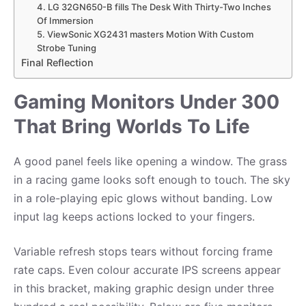
4. LG 32GN650-B fills The Desk With Thirty-Two Inches
Of Immersion
5. ViewSonic XG2431 masters Motion With Custom
Strobe Tuning
Final Reflection
Gaming Monitors Under 300
That Bring Worlds To Life
A good panel feels like opening a window. The grass
in a racing game looks soft enough to touch. The sky
in a role-playing epic glows without banding. Low
input lag keeps actions locked to your fingers.
Variable refresh stops tears without forcing frame
rate caps. Even colour accurate IPS screens appear
in this bracket, making graphic design under three