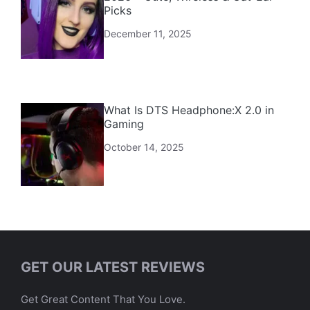
Picks
December 11, 2025
What Is DTS Headphone:X 2.0 in
Gaming
October 14, 2025
GET OUR LATEST REVIEWS
Get Great Content That You Love.