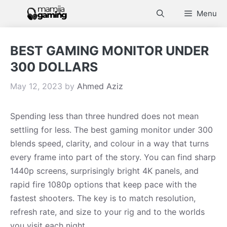
Skip
Menu
to
content
BEST GAMING MONITOR UNDER
300 DOLLARS
May 12, 2023
by
Ahmed Aziz
Spending less than three hundred does not mean
settling for less. The best gaming monitor under 300
blends speed, clarity, and colour in a way that turns
every frame into part of the story. You can find sharp
1440p screens, surprisingly bright 4K panels, and
rapid fire 1080p options that keep pace with the
fastest shooters. The key is to match resolution,
refresh rate, and size to your rig and to the worlds
you visit each night.