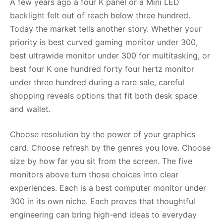
A few years ago a four K panel or a Mini LED
backlight felt out of reach below three hundred.
Today the market tells another story. Whether your
priority is best curved gaming monitor under 300,
best ultrawide monitor under 300 for multitasking, or
best four K one hundred forty four hertz monitor
under three hundred during a rare sale, careful
shopping reveals options that fit both desk space
and wallet.
Choose resolution by the power of your graphics
card. Choose refresh by the genres you love. Choose
size by how far you sit from the screen. The five
monitors above turn those choices into clear
experiences. Each is a best computer monitor under
300 in its own niche. Each proves that thoughtful
engineering can bring high-end ideas to everyday