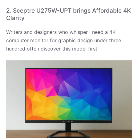
2. Sceptre U275W-UPT brings Affordable 4K
Clarity
Writers and designers who whisper I need a 4K
computer monitor for graphic design under three
hundred often discover this model first.