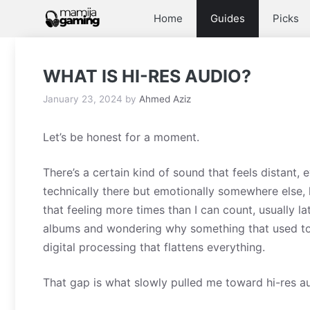
Skip
Home
Guides
Picks
to
content
WHAT IS HI-RES AUDIO?
January 23, 2024
by
Ahmed Aziz
Let’s be honest for a moment.
There’s a certain kind of sound that feels distant,
technically there but emotionally somewhere else, l
that feeling more times than I can count, usually la
albums and wondering why something that used to 
digital processing that flattens everything.
That gap is what slowly pulled me toward hi-res a