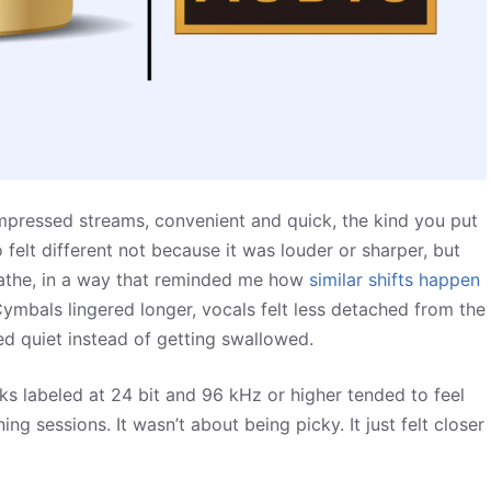
mpressed streams, convenient and quick, the kind you put
 felt different not because it was louder or sharper, but
eathe, in a way that reminded me how
similar shifts happen
mbals lingered longer, vocals felt less detached from the
d quiet instead of getting swallowed.
cks labeled at 24 bit and 96 kHz or higher tended to feel
ng sessions. It wasn’t about being picky. It just felt closer