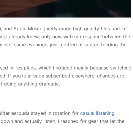
and Apple Music quietly made high quality files part of
bums I already knew, only now with more space between the
lists, same evenings, just a different source feeding the
eased hi-res plans, which I noticed mainly because switching
ed. If you’re already subscribed elsewhere, chances are
ut doing anything dramatic.
older earbuds stayed in rotation for
casual listening
 down and actually listen, I reached for gear that let the