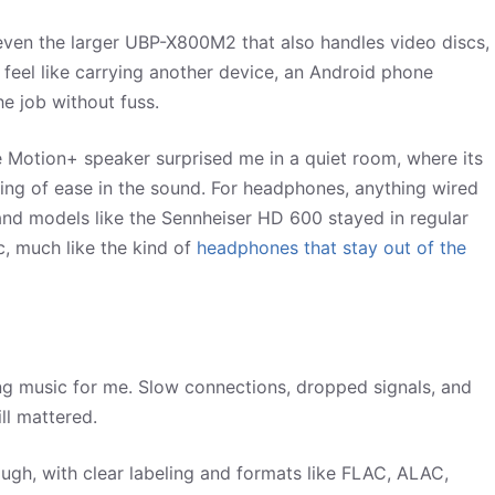
even the larger UBP-X800M2 that also handles video discs,
’t feel like carrying another device, an Android phone
he job without fuss.
re Motion+ speaker surprised me in a quiet room, where its
eling of ease in the sound. For headphones, anything wired
 and models like the Sennheiser HD 600 stayed in regular
c, much like the kind of
headphones that stay out of the
ing music for me. Slow connections, dropped signals, and
ill mattered.
gh, with clear labeling and formats like FLAC, ALAC,