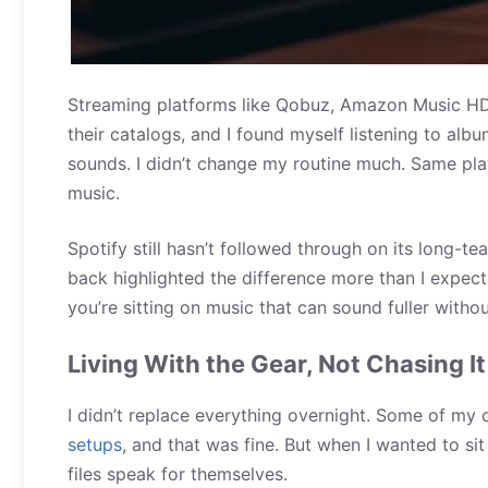
Streaming platforms like Qobuz, Amazon Music HD, 
their catalogs, and I found myself listening to al
sounds. I didn’t change my routine much. Same play
music.
Spotify still hasn’t followed through on its long-t
back highlighted the difference more than I expect
you’re sitting on music that can sound fuller witho
Living With the Gear, Not Chasing It
I didn’t replace everything overnight. Some of my 
setups
, and that was fine. But when I wanted to sit
files speak for themselves.