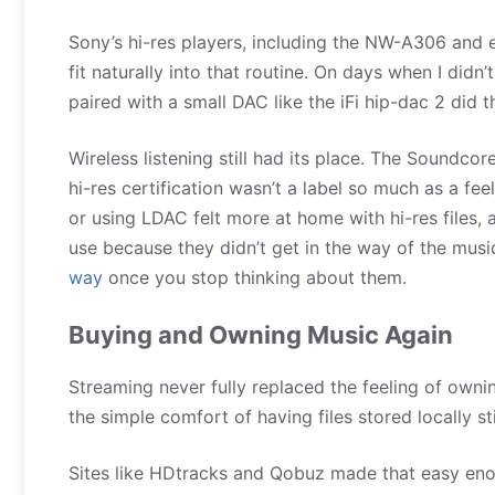
Sony’s hi-res players, including the NW-A306 and 
fit naturally into that routine. On days when I didn
paired with a small DAC like the iFi hip-dac 2 did t
Wireless listening still had its place. The Soundco
hi-res certification wasn’t a label so much as a fe
or using LDAC felt more at home with hi-res files,
use because they didn’t get in the way of the musi
way
once you stop thinking about them.
Buying and Owning Music Again
Streaming never fully replaced the feeling of own
the simple comfort of having files stored locally st
Sites like HDtracks and Qobuz made that easy enou