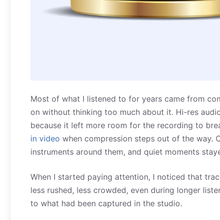
Most of what I listened to for years came from co
on without thinking too much about it. Hi-res audio
because it left more room for the recording to br
in video
when compression steps out of the way. Cy
instruments around them, and quiet moments staye
When I started paying attention, I noticed that tra
less rushed, less crowded, even during longer listeni
to what had been captured in the studio.