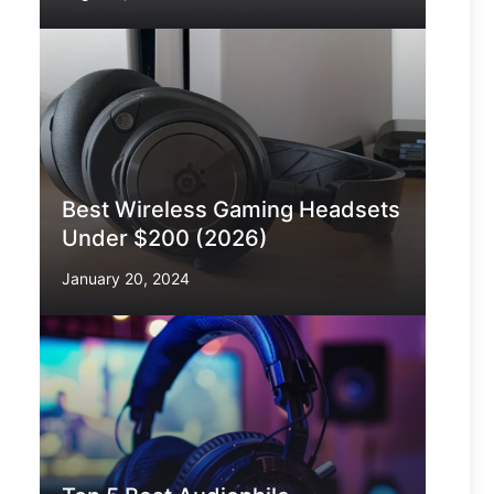
Best Wireless Gaming Headsets
Under $200 (2026)
January 20, 2024