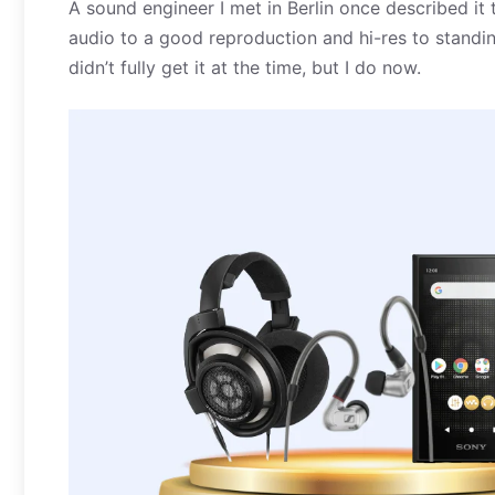
A sound engineer I met in Berlin once described it
audio to a good reproduction and hi-res to standing i
didn’t fully get it at the time, but I do now.