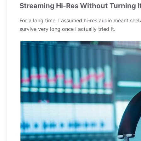
Streaming Hi-Res Without Turning I
For a long time, I assumed hi-res audio meant shel
survive very long once I actually tried it.