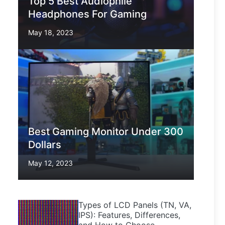
Top 5 Best Audiophile
Headphones For Gaming
May 18, 2023
Best Gaming Monitor Under 300
Dollars
May 12, 2023
Types of LCD Panels (TN, VA,
IPS): Features, Differences,