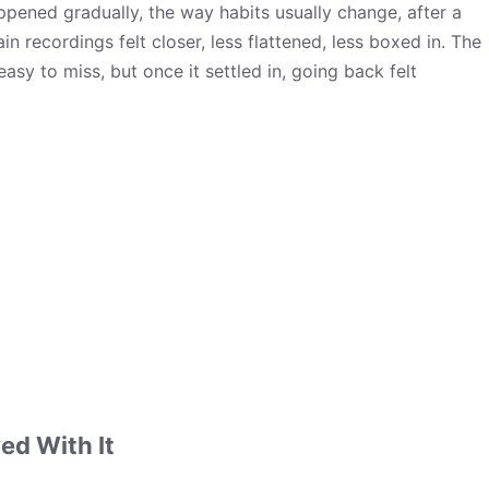
appened gradually, the way habits usually change, after a
in recordings felt closer, less flattened, less boxed in. The
 easy to miss, but once it settled in, going back felt
ed With It