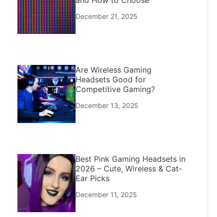
and How to Choose
December 21, 2025
Are Wireless Gaming
Headsets Good for
Competitive Gaming?
December 13, 2025
Best Pink Gaming Headsets in
2026 – Cute, Wireless & Cat-
Ear Picks
December 11, 2025