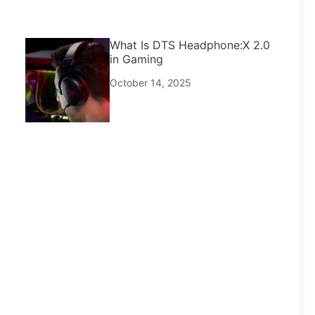
What Is DTS Headphone:X 2.0
in Gaming
October 14, 2025