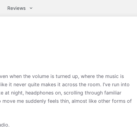
Reviews
 even when the volume is turned up, where the music is
ike it never quite makes it across the room. I’ve run into
te at night, headphones on, scrolling through familiar
move me suddenly feels thin, almost like other forms of
udio.