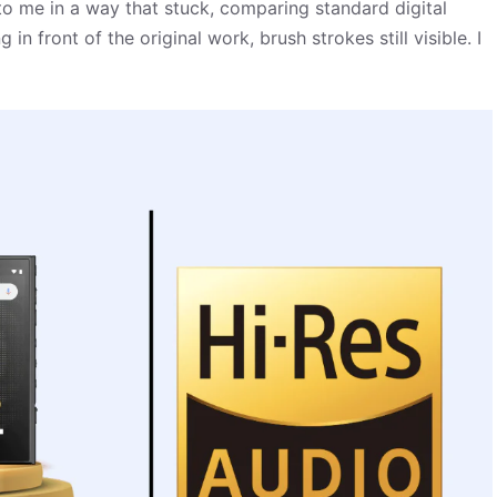
 to me in a way that stuck, comparing standard digital
n front of the original work, brush strokes still visible. I