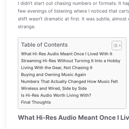
I didn’t start out chasing numbers or formats. It h
few evenings of listening where I noticed that certa
shift wasn’t dramatic at first. It was subtle, almost
strange.
Table of Contents
What Hi-Res Audio Meant Once I Lived With It
Streaming Hi-Res Without Turning It Into a Hobby
Living With the Gear, Not Chasing It
Buying and Owning Music Again
Numbers That Actually Changed How Music Felt
Wireless and Wired, Side by Side
Is Hi-Res Audio Worth Living With?
Final Thoughts
What Hi-Res Audio Meant Once I Liv