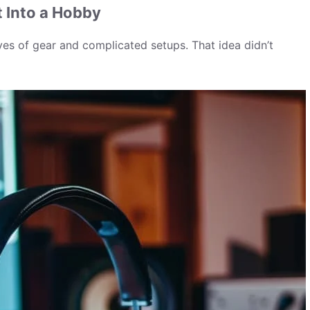
t Into a Hobby
ves of gear and complicated setups. That idea didn’t