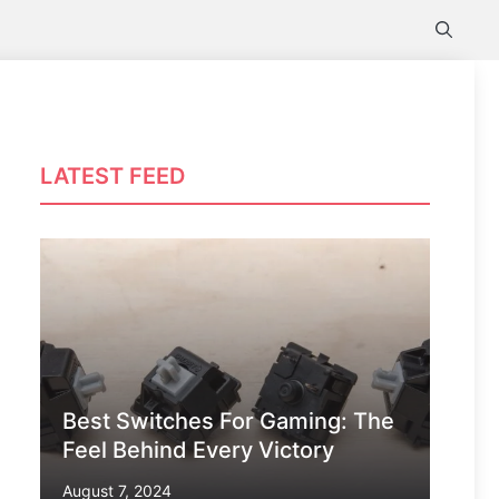
LATEST FEED
Best Switches For Gaming: The
Feel Behind Every Victory
August 7, 2024